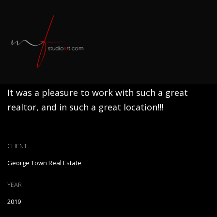
Gem Of The Neighborhood
It was a pleasure to work with such a great
realtor, and in such a great location!!!
CLIENT
George Town Real Estate
YEAR
2019