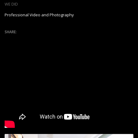
WE DID
Professional Video and Photography