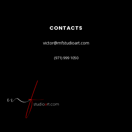
CONTACTS
victor@mfstudioart.com
(971) 999 1050